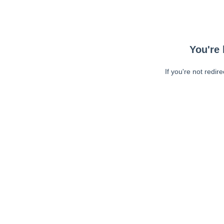
You're 
If you're not redir